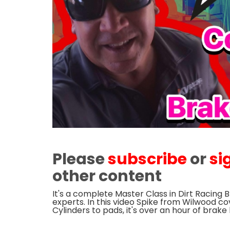
Please
subscribe
or
si
other content
It's a complete Master Class in Dirt Racing 
experts. In this video Spike from Wilwood co
Cylinders to pads, it's over an hour of brak