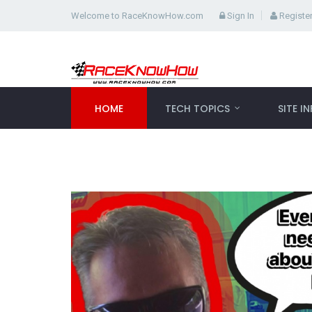
Welcome to RaceKnowHow.com
Sign In
Registe
HOME
TECH TOPICS
SITE I