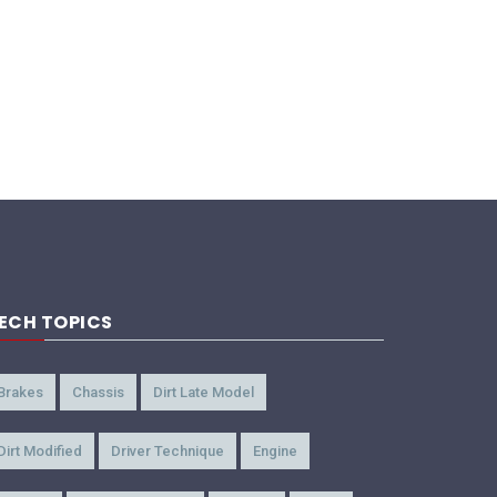
ECH TOPICS
Brakes
Chassis
Dirt Late Model
Dirt Modified
Driver Technique
Engine