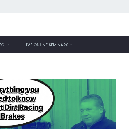
r
NFO
LIVE ONLINE SEMINARS