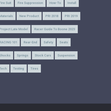
Fire Suit
Fire Suppression
How-To
Install
Materials
New Product
PRI 2018
PRI 2019
Project Late Model
Racer Guide To Boone 2023
RACING 101
Rear-End
Safety
Seats
Shocks
Springs
Stock Cars
Suspension
Tech
Testing
Tires