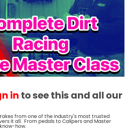
gn in
to see this and all our
Brakes from one of the industry's most trusted
vers it all. From pedals to Calipers and Master
e know-how.