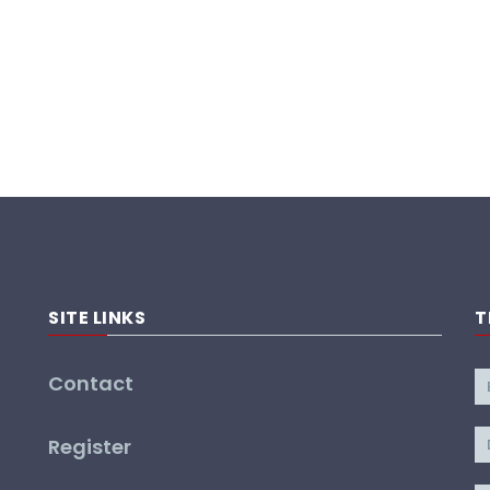
SITE LINKS
T
Contact
Register