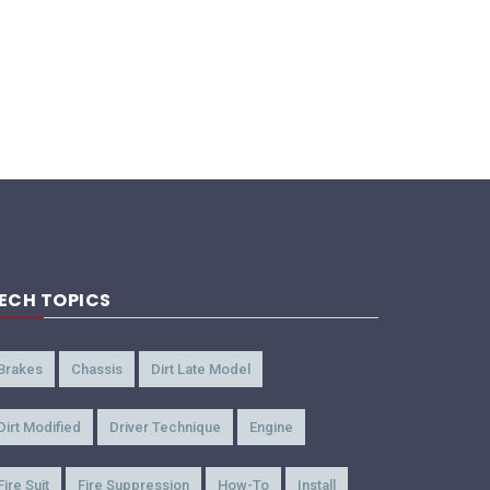
ECH TOPICS
Brakes
Chassis
Dirt Late Model
Dirt Modified
Driver Technique
Engine
Fire Suit
Fire Suppression
How-To
Install