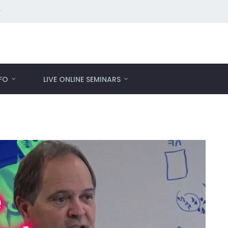
r
NFO
LIVE ONLINE SEMINARS