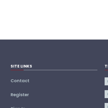
SITE LINKS
T
Contact
Register