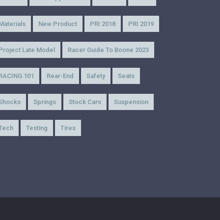
Materials
New Product
PRI 2018
PRI 2019
Project Late Model
Racer Guide To Boone 2023
RACING 101
Rear-End
Safety
Seats
Shocks
Springs
Stock Cars
Suspension
Tech
Testing
Tires