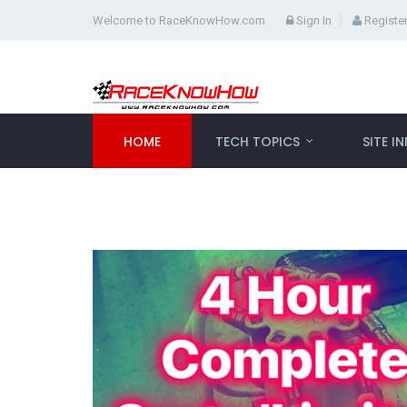
Welcome to RaceKnowHow.com
Sign In
Registe
HOME
TECH TOPICS
SITE I