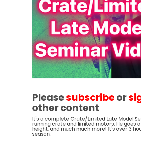
Please
subscribe
or
si
other content
It's a complete Crate/Limited Late Model Se
running crate and limited motors. He goes ov
height, and much much more! It's over 3 hour
season.