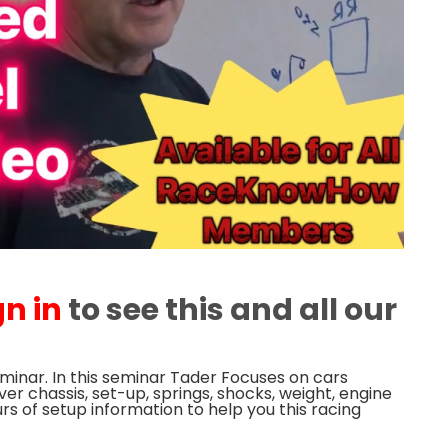
gn in
to see this and all our
minar. In this seminar Tader Focuses on cars
er chassis, set-up, springs, shocks, weight, engine
s of setup information to help you this racing