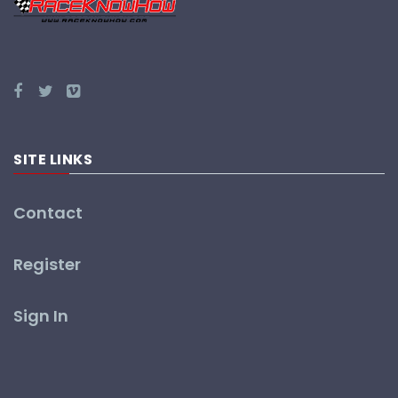
SITE LINKS
Contact
Register
Sign In