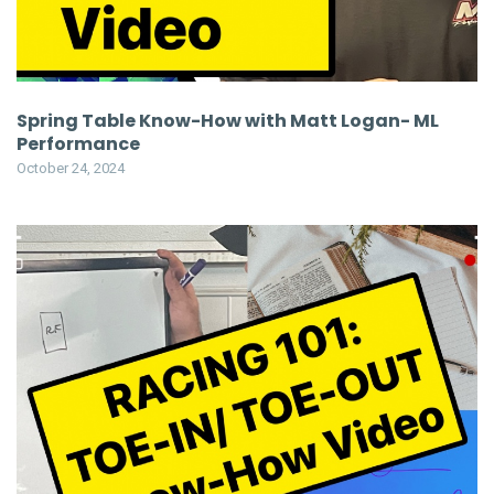
Spring Table Know-How with Matt Logan- ML
Performance
October 24, 2024