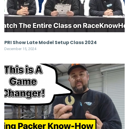
PRI Show Late Model Setup Class 2024
December 15, 2024