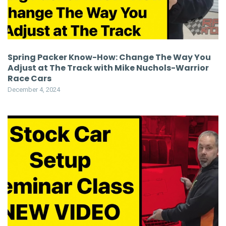
Spring Packer Know-How: Change The Way You
Adjust at The Track with Mike Nuchols-Warrior
Race Cars
December 4, 2024