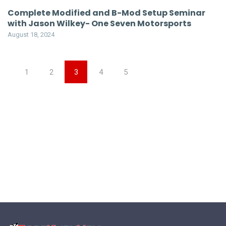
Complete Modified and B-Mod Setup Seminar
with Jason Wilkey- One Seven Motorsports
August 18, 2024
1
2
3
4
5