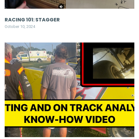
RACING 101: STAGGER
October 10, 2024