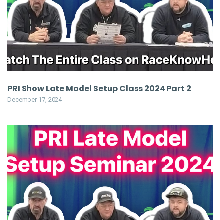
PRI Show Late Model Setup Class 2024 Part 2
December 17, 2024