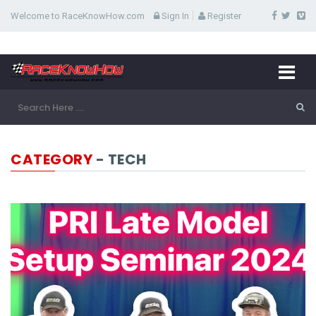
Welcome to RaceKnowHow.com
Sign In
Register
CATEGORY
- TECH