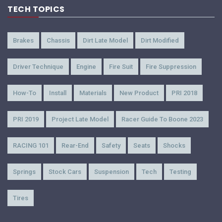
TECH TOPICS
Brakes
Chassis
Dirt Late Model
Dirt Modified
Driver Technique
Engine
Fire Suit
Fire Suppression
How-To
Install
Materials
New Product
PRI 2018
PRI 2019
Project Late Model
Racer Guide To Boone 2023
RACING 101
Rear-End
Safety
Seats
Shocks
Springs
Stock Cars
Suspension
Tech
Testing
Tires