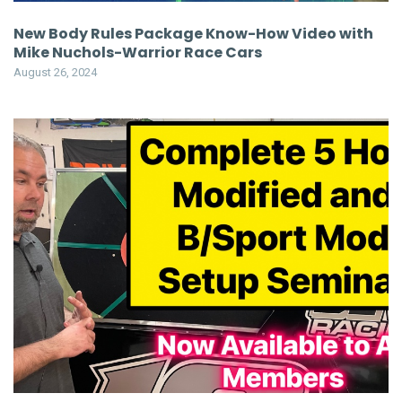
New Body Rules Package Know-How Video with
Mike Nuchols-Warrior Race Cars
August 26, 2024