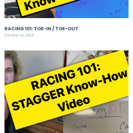
RACING 101: TOE-IN / TOE-OUT
October 14, 2024