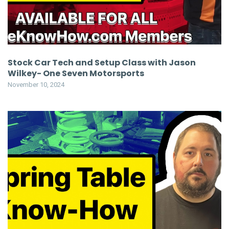
Stock Car Tech and Setup Class with Jason
Wilkey- One Seven Motorsports
November 10, 2024