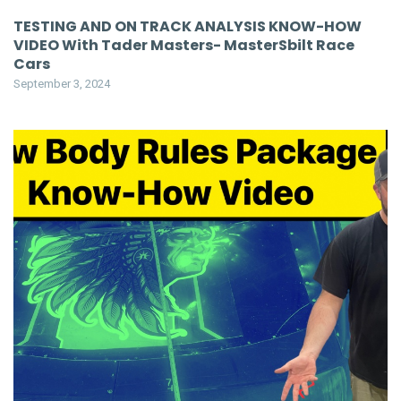
TESTING AND ON TRACK ANALYSIS KNOW-HOW
VIDEO With Tader Masters- MasterSbilt Race
Cars
September 3, 2024